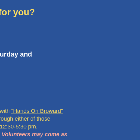
for you?
turday and
 with
"Hands On Broward"
rough either of those
 12:30-5:30 pm.
. Volunteers may come as