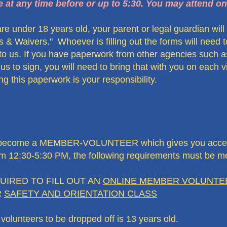
e at any time before or up to 5:30. You may attend on
u are under 18 years old, your parent or legal guardian wil
ses & Waivers." Whoever is filling out the forms will need
to us. If you have paperwork from other agencies such as
s to sign, you will need to bring that with you on each 
 this paperwork is your responsibility.
 to become a MEMBER-VOLUNTEER which gives you access
om 12:30-5:30 PM, the following requirements must be me
D TO FILL OUT AN
ONLINE MEMBER VOLUNTEE
R
SAFETY AND ORIENTATION CLASS
lunteers to be dropped off is 13 years old.