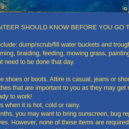
NTEER SHOULD KNOW BEFORE YOU GO T
clude: dump/scrub/fill water buckets and trough
oming, braiding, feeding, mowing grass, painti
ht need to be done that day.
 shoes or boots. Attire is casual, jeans or shor
thes that are important to you as they may get r
ady to work!
 when it is hot, cold or rainy.
hs, you may want to bring sunscreen, bug repe
ves. However, none of these items are required