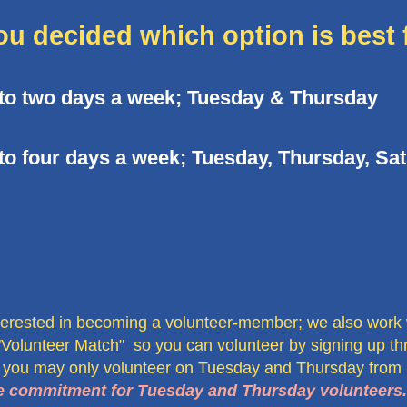
ou decided which option is best 
 to two days a week; Tuesday & Thursday
to four days a week; Tuesday, Thursday, Sa
terested in becoming a volunteer-member; we also work
"Volunteer Match" so you can volunteer by signing up th
 you may only volunteer on Tuesday and Thursday from
ime commitment for Tuesday and Thursday volunteers