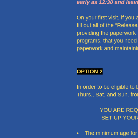
early as 12:30 and leav
On your first visit, if yo
fill out all of the "Relea
providing the paperwork 
programs, that you need u
paperwork and maintaining
OPTION 2
In order to be eligible
Thurs., Sat. and Sun. fr
YOU ARE REQUIRE
SET UP YOU
• The minimum age for vo