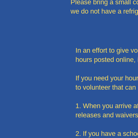
Please bring a small 
we do not have a refri
In an effort to give 
hours posted online, 
If you need your hou
to volunteer that can
1. When you arrive at 
releases and waivers 
2. If you have a scho