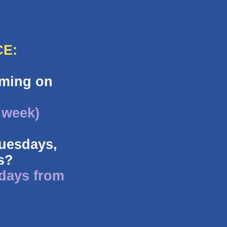
CE:
oming on
 week)
Tuesdays,
s?
 days from