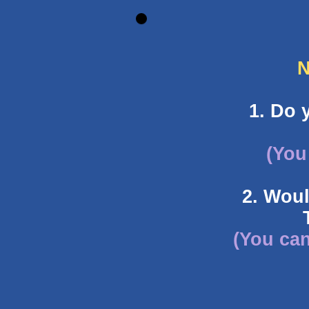
N
1. Do 
(You
2. Woul
(You can