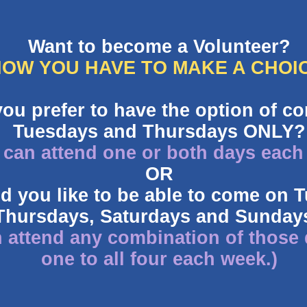
Want to become a Volunteer?
OW YOU HAVE TO MAKE A CHOI
you prefer to have the option of c
Tuesdays and Thursdays ONLY?
 can attend one or both days each
OR
d you like to be able to come on 
Thursdays, Saturdays and Sunday
 attend any combination of those
one to all four each week.)