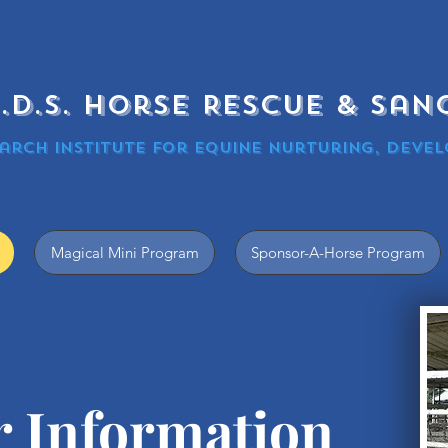
.N.D.S. Horse Rescue & Sa
arch Institute for equine nurturing, devel
Magical Mini Program
Sponsor-A-Horse Program
r
Information