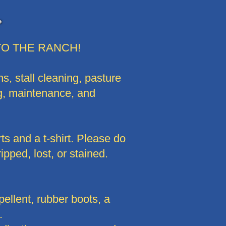
O THE RANCH!
s, stall cleaning, pasture
ng, maintenance, and
ts and a t-shirt. Please do
ipped, lost, or stained.
llent, rubber boots, a
.