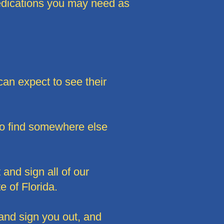
medications you may need as
can expect to see their
to find somewhere else
 and sign all of our
e of Florida.
 and sign you out, and