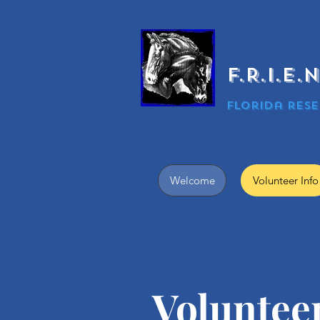
F.R.I.E
Florida rese
Welcome
Volunteer Info
​Voluntee