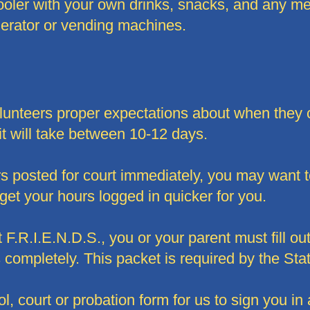
cooler with your own drinks, snacks, and any 
gerator or vending machines.
volunteers proper expectations about when they 
it will take between 10-12 days.
rs posted for court immediately, you may want 
 get your hours logged in quicker for you.
F.R.I.E.N.D.S., you or your parent must fill out
completely. This packet is required by the Stat
ol, court or probation form for us to sign you in