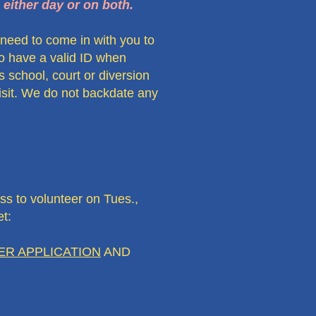
 either day or on both.
l need to come in with you to
 to have a valid ID when
 school, court or diversion
visit. We do not backdate any
 to volunteer on Tues.,
t:
R APPLICATION
AND