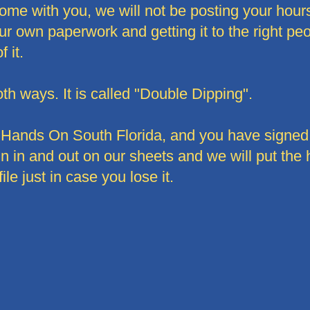
ome with you, we will not be posting your hours 
r own paperwork and getting it to the right peopl
 it.
th ways. It is called "Double Dipping".
th Hands On South Florida, and you have signed
sign in and out on our sheets and we will put the
file just in case you lose it.