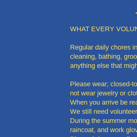
WHAT EVERY VOLU
Regular daily chores in
cleaning, bathing, gro
anything else that mig
Please wear; closed-toe
not wear jewelry or clo
When you arrive be re
We still need volunteers
During the summer mont
raincoat, and work glo