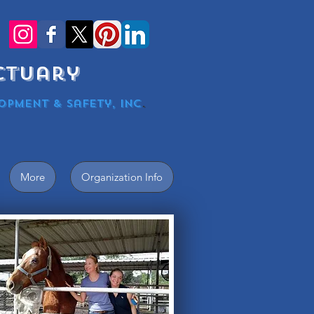
nctuary
opment & Safety, Inc
.
More
Organization Info