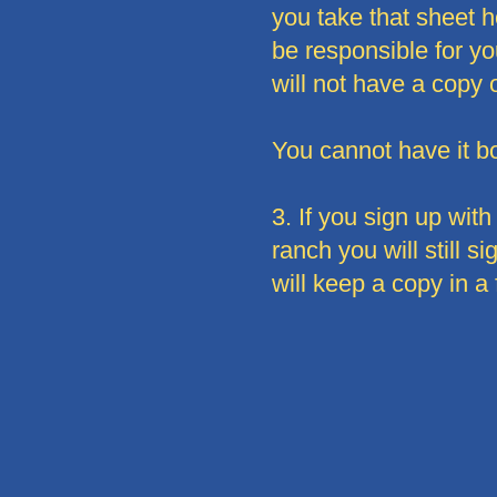
you take that sheet h
be responsible for you
will not have a copy of
You cannot have it bo
3. If you sign up wi
ranch you will still 
will keep a copy in a 