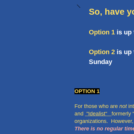
So, have y
Option 1
is up
Option 2
is up 
Sunday
OPTION 1
For those who are
not
in
and
"Idealist"
formerly 
organizations. However,
There is no regular t