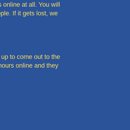
online at all. You will
e. If it gets lost, we
 up to come out to the
 hours online and they