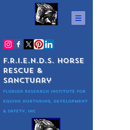
F.R.I.E.N.D.S. Horse
Rescue &
Sanctuary
Florida research Institute for
equine nurturing, development
& Safety, Inc
.