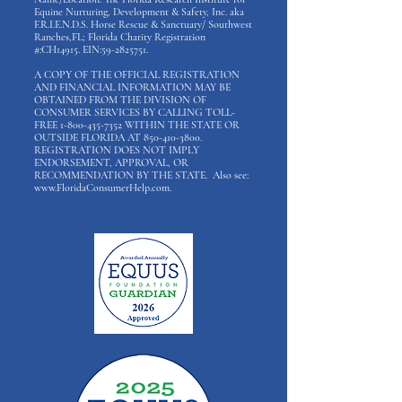
Equine Nurturing, Development & Safety, Inc. aka
F.R.I.E.N.D.S. Horse Rescue & Sanctuary/ Southwest
Ranches,FL; Florida Charity Registration
#:CH14915. EIN:
59-2825751
.
A COPY OF THE OFFICIAL REGISTRATION
AND FINANCIAL INFORMATION MAY BE
OBTAINED FROM THE DIVISION OF
CONSUMER SERVICES BY CALLING TOLL-
FREE
1-800-435-7352
WITHIN THE STATE OR
OUTSIDE FLORIDA AT
850-410-3800
.
REGISTRATION DOES NOT IMPLY
ENDORSEMENT, APPROVAL, OR
RECOMMENDATION BY THE STATE. Also see:
www.FloridaConsumerHelp.com
.