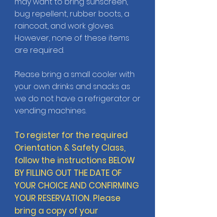
may want to bring sunscreen,
bug repellent, rubber boots, a
raincoat, and work gloves.
However, none of these items
are required.
Please bring a small cooler with
your own drinks and snacks as
we do not have a refrigerator or
vending machines.
To register for the required
Orientation & Safety Class,
follow the instructions BELOW
BY FILLING OUT THE DATE OF
YOUR CHOICE AND CONFIRMING
YOUR RESERVATION.
Please
bring a copy of your