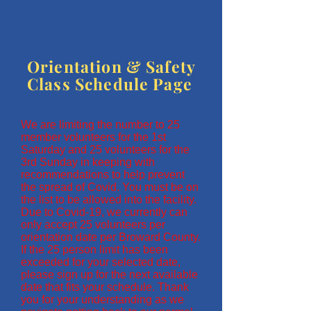
Orientation & Safety
Class Schedule Page
We are limiting the number to 25
member volunteers for the 1st
Saturday and 25 volunteers for the
3rd Sunday in keeping with
recommendations to help prevent
the spread of Covid. You must be on
the list to be allowed into the facility.
Due to Covid-19, we currently can
only accept 25 volunteers per
orientation date per Broward County.
If the 25 person limit has been
exceeded for your selected date,
please sign up for the next available
date that fits your schedule. Thank
you for your understanding as we