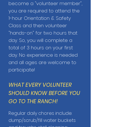
become a "volunteer member",
you are required to attend the
1-hour Orientation & Safety
Class and then volunteer
"hands-on" for two hours that
day. So, you will complete a
total of 3 hours on your first
day.
No experience is needed
and all ages are welcome to
participate!
WHAT EVERY VOLUNTEER
SHOULD KNOW BEFORE YOU
GO TO THE RANCH!
Regular daily chores include:
dump/scrub/fill water buckets