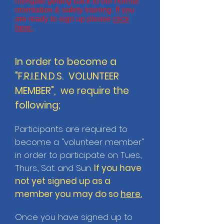
navigate getting back to our normal
orientation & safety training. If you
are ready to sign up please
click
here.
In order to become a
"F.R.I.E.N.D.S. VOLUNTEER
MEMBER", we require the
following;
Participants are required to
become a "volunteer member"
in order to participate on Tues.,
Thurs., Sat. and Sun.
If you have
not yet signed up as a
member you may do so
here.
Once you have signed up to