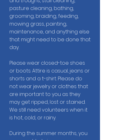
and troughs, stall cleaning,
pasture cleaning, bathing,
grooming, braiding, feeding,
mowing grass, painting,
maintenance, and anything else
that might need to be done that
day.
Please wear closed-toe shoes
or boots. Attire is casual, jeans or
shorts and a t-shirt. Please do
not wear jewelry or clothes that
are important to you as they
may get ripped, lost or stained.
We still need volunteers when it
is hot, cold, or rainy.
During the summer months, you