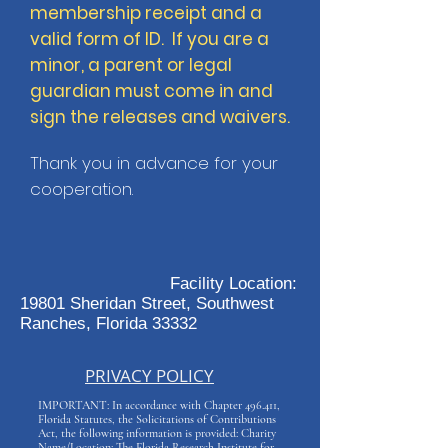
membership receipt and a
valid form of ID. If you are a
minor, a parent or legal
guardian must come in and
sign the releases and waivers.
Thank you in advance for your
cooperation.
Facility Location:
19801 Sheridan Street, Southwest
Ranches, Florida 33332
PRIVACY POLICY
IMPORTANT: In accordance with Chapter 496.411,
Florida Statutes, the Solicitations of Contributions
Act, the following information is provided: Charity
Name/Location: The Florida Research Institute for