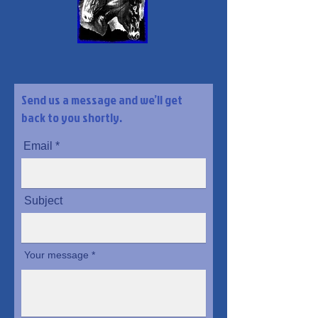
Send us a message and we’ll get
back to you shortly.
Email
Subject
Your message