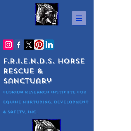
F.R.I.E.N.D.S. Horse
Rescue &
Sanctuary
Florida research Institute for
equine nurturing, development
& Safety, Inc
.