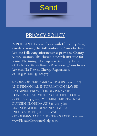
Send
PRIVACY POLICY
IMPORTANT: In accordance with Chapter 496.411,
Florida Statutes, the Solicitations of Contributions
Act, the following information is provided: Charity
Name/Location: The Florida Research Institute for
Equine Nurturing, Development & Safety, Inc. aka
F.R.I.E.N.D.S. Horse Rescue & Sanctuary/ Southwest
Ranches,FL; Florida Charity Registration
#:CH14915. EIN:
59-2825751
.
A COPY OF THE OFFICIAL REGISTRATION
AND FINANCIAL INFORMATION MAY BE
OBTAINED FROM THE DIVISION OF
CONSUMER SERVICES BY CALLING TOLL-
FREE
1-800-435-7352
WITHIN THE STATE OR
OUTSIDE FLORIDA AT
850-410-3800
.
REGISTRATION DOES NOT IMPLY
ENDORSEMENT, APPROVAL, OR
RECOMMENDATION BY THE STATE. Also see:
www.FloridaConsumerHelp.com
.