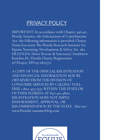
PRIVACY POLICY
IMPORTANT: In accordance with Chapter 496.411,
Florida Statutes, the Solicitations of Contributions
Act, the following information is provided: Charity
Name/Location: The Florida Research Institute for
Equine Nurturing, Development & Safety, Inc. aka
F.R.I.E.N.D.S. Horse Rescue & Sanctuary/ Southwest
Ranches,FL; Florida Charity Registration
#:CH14915. EIN:
59-2825751
.
A COPY OF THE OFFICIAL REGISTRATION
AND FINANCIAL INFORMATION MAY BE
OBTAINED FROM THE DIVISION OF
CONSUMER SERVICES BY CALLING TOLL-
FREE
1-800-435-7352
WITHIN THE STATE OR
OUTSIDE FLORIDA AT
850-410-3800
.
REGISTRATION DOES NOT IMPLY
ENDORSEMENT, APPROVAL, OR
RECOMMENDATION BY THE STATE. Also see:
www.FloridaConsumerHelp.com
.