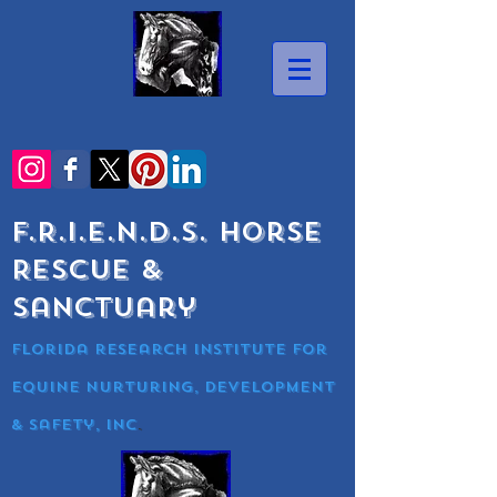
F.R.I.E.N.D.S. Horse
Rescue &
Sanctuary
Florida research Institute for
equine nurturing, development
& Safety, Inc
.