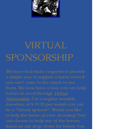
VIRTUAL
SPONSORSHIP
We have had many requests to provide
a simple way to support a horse even if
you can't come to the ranch to see
them. We now have a way you can help
horses in need through
Virtual
Sponsorship
. For a regular monthly
donation, of $ 19.95 per month you can
be a "virtual sponsor". Would you like
to help the horse of your choosing? You
can choose to help any of the horses
listed on our drop-down list below. You