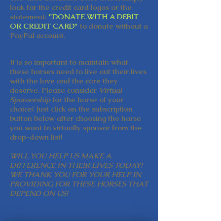
look for the credit card logos or the
statement:
"DONATE WITH A DEBIT
OR CREDIT CARD"
to donate without a
PayPal account.
It is so important to maintain what
these horses need to live out their lives
with the love and the care they
deserve. Please consider
Virtual
Sponsorship
for the horse of your
choice! Just click on the subscription
button below after choosing the horse
you want to virtually sponsor from the
drop-down list!
WILL YOU HELP US MAKE A
DIFFERENCE IN THEIR LIVES TODAY!
WE THANK YOU FOR YOUR HELP IN
PROVIDING FOR THESE HORSES THAT
DEPEND ON US!