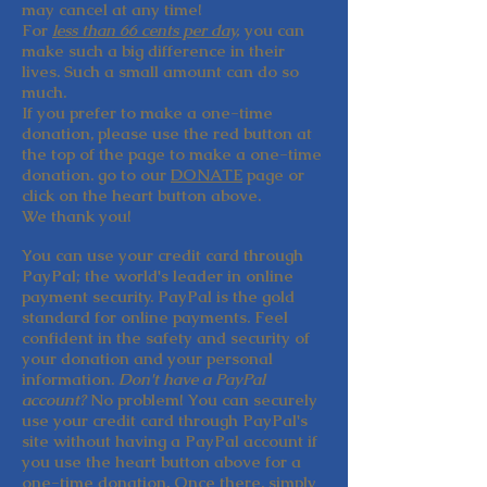
may cancel at any time!
For
less than 66 cents per day,
you can
make such a big difference in their
lives. Such a small amount can do so
much.
If you prefer to make a one-time
donation, please use the red button at
the top of the page to make a one-time
donation. go to our
DONATE
page or
click on the heart button above.
We
thank you!
You can use your credit card through
PayPal; the world's leader in online
payment security. PayPal is the gold
standard for online payments. Feel
confident in the safety and security of
your donation and your personal
information.
Don't have a PayPal
account?
No problem! You can securely
use your credit card through PayPal's
site without having a PayPal account if
you use the heart button above for a
one-time donation. Once there, simply