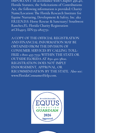
IMPORTANT: In accordance with Chapter 496.411,
Florida Statutes, the Solicitations of Contributions
Act, the following information is provided: Charity
Name/Location: The Florida Research Institute for
Equine Nurturing, Development & Safety, Inc. aka
F.R.I.E.N.D.S. Horse Rescue & Sanctuary/ Southwest
Ranches,FL; Florida Charity Registration
#:CH14915. EIN:
59-2825751
.
A COPY OF THE OFFICIAL REGISTRATION
AND FINANCIAL INFORMATION MAY BE
OBTAINED FROM THE DIVISION OF
CONSUMER SERVICES BY CALLING TOLL-
FREE
1-800-435-7352
WITHIN THE STATE OR
OUTSIDE FLORIDA AT
850-410-3800
.
REGISTRATION DOES NOT IMPLY
ENDORSEMENT, APPROVAL, OR
RECOMMENDATION BY THE STATE. Also see:
www.FloridaConsumerHelp.com
.