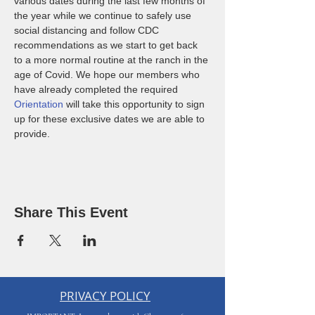
various dates during the last few months of 
the year while we continue to safely use 
social distancing and follow CDC 
recommendations as we start to get back 
to a more normal routine at the ranch in the 
age of Covid. We hope our members who 
have already completed the required 
Orientation
 will take this opportunity to sign 
up for these exclusive dates we are able to 
provide. 
Share This Event
PRIVACY POLICY