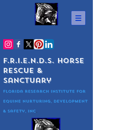
F.R.I.E.N.D.S. Horse
Rescue &
Sanctuary
Florida research Institute for
equine nurturing, development
& Safety, Inc
.