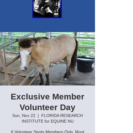
Exclusive Member
Volunteer Day
Sun, Nov 22
  |  
FLORIDA RESEARCH
INSTITUTE for EQUINE NU
6 Volunteer Spots Members Only. Must