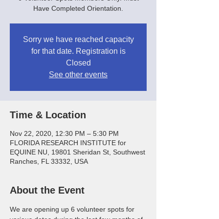
Have Completed Orientation.
Sorry we have reached capacity
for that date. Registration is
Closed
See other events
Time & Location
Nov 22, 2020, 12:30 PM – 5:30 PM
FLORIDA RESEARCH INSTITUTE for
EQUINE NU, 19801 Sheridan St, Southwest
Ranches, FL 33332, USA
About the Event
We are opening up 6 volunteer spots for 