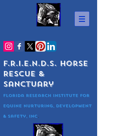
F.R.I.E.N.D.S. Horse
Rescue &
Sanctuary
Florida research Institute for
equine nurturing, development
& Safety, Inc
.