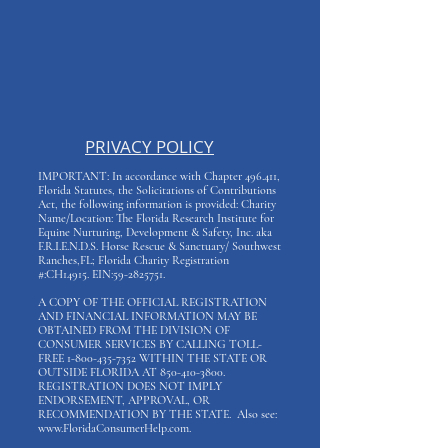
PRIVACY POLICY
IMPORTANT: In accordance with Chapter 496.411,
Florida Statutes, the Solicitations of Contributions
Act, the following information is provided: Charity
Name/Location: The Florida Research Institute for
Equine Nurturing, Development & Safety, Inc. aka
F.R.I.E.N.D.S. Horse Rescue & Sanctuary/ Southwest
Ranches,FL; Florida Charity Registration
#:CH14915. EIN:
59-2825751
.
A COPY OF THE OFFICIAL REGISTRATION
AND FINANCIAL INFORMATION MAY BE
OBTAINED FROM THE DIVISION OF
CONSUMER SERVICES BY CALLING TOLL-
FREE
1-800-435-7352
WITHIN THE STATE OR
OUTSIDE FLORIDA AT
850-410-3800
.
REGISTRATION DOES NOT IMPLY
ENDORSEMENT, APPROVAL, OR
RECOMMENDATION BY THE STATE. Also see:
www.FloridaConsumerHelp.com
.